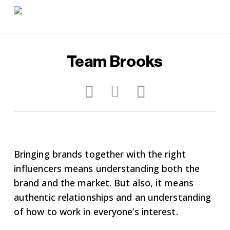
Skip
to
main
content
Team Brooks
Bringing brands together with the right
influencers means understanding both the
brand and the market. But also, it means
authentic relationships and an understanding
of how to work in everyone’s interest.