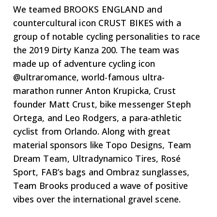
We teamed BROOKS ENGLAND and
countercultural icon CRUST BIKES with a
group of notable cycling personalities to race
the 2019 Dirty Kanza 200. The team was
made up of adventure cycling icon
@ultraromance, world-famous ultra-
marathon runner Anton Krupicka, Crust
founder Matt Crust, bike messenger Steph
Ortega, and Leo Rodgers, a para-athletic
cyclist from Orlando. Along with great
material sponsors like Topo Designs, Team
Dream Team, Ultradynamico Tires, Rosé
Sport, FAB’s bags and Ombraz sunglasses,
Team Brooks produced a wave of positive
vibes over the international gravel scene.