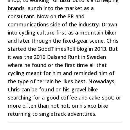
shop, to working for distributors and helping
brands launch into the market as a
consultant. Now on the PR and
communications side of the industry. Drawn
into cycling culture first as a mountain biker
and later through the fixed-gear scene, Chris
started the GoodTimesRoll blog in 2013. But
it was the 2016 Dalsand Runt in Sweden
where he found or the first time all that
cycling meant for him and reminded him of
the type of terrain he likes best. Nowadays,
Chris can be found on his gravel bike
searching for a good coffee and cake spot, or
more often than not not, on his xco bike
returning to singletrack adventures.