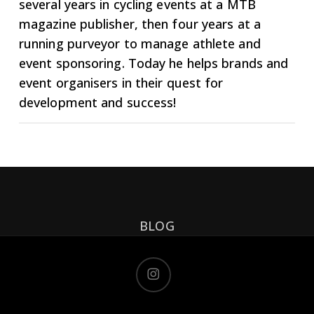
several years in cycling events at a MTB
magazine publisher, then four years at a
running purveyor to manage athlete and
event sponsoring. Today he helps brands and
event organisers in their quest for
development and success!
BLOG
instagram