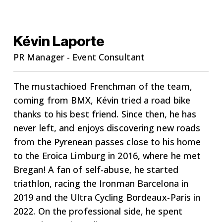
Kévin Laporte
PR Manager - Event Consultant
The mustachioed Frenchman of the team,
coming from BMX, Kévin tried a road bike
thanks to his best friend. Since then, he has
never left, and enjoys discovering new roads
from the Pyrenean passes close to his home
to the Eroica Limburg in 2016, where he met
Bregan! A fan of self-abuse, he started
triathlon, racing the Ironman Barcelona in
2019 and the Ultra Cycling Bordeaux-Paris in
2022. On the professional side, he spent