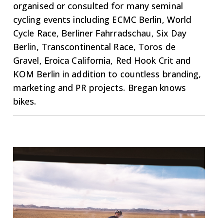
organised or consulted for many seminal
cycling events including ECMC Berlin, World
Cycle Race, Berliner Fahrradschau, Six Day
Berlin, Transcontinental Race, Toros de
Gravel, Eroica California, Red Hook Crit and
KOM Berlin in addition to countless branding,
marketing and PR projects. Bregan knows
bikes.