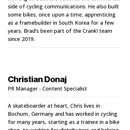
side of cycling communications. He also built
some bikes, once upon a time, apprenticing
as a framebuilder in South Korea for a few
years. Brad’s been part of the Crank! team
since 2019.
Christian Donaj
PR Manager - Content Specialist
A skateboarder at heart, Chris lives in
Bochum, Germany and has worked in cycling
for many years, starting as a trainee in a bike